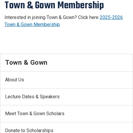
Town & Gown Membership
Interested in joining Town & Gown? Click here
2025-2026
Town & Gown Membership
Town & Gown
About Us
Lecture Dates & Speakers
Meet Town & Gown Scholars
Donate to Scholarships