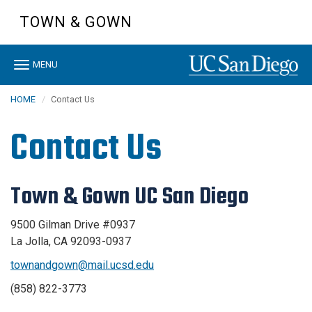
Skip
TOWN & GOWN
to
main
content
Toggle
MENU
navigation
HOME
Contact Us
Contact Us
Town & Gown UC San Diego
9500 Gilman Drive #0937
La Jolla, CA 92093-0937
townandgown@mail.ucsd.edu
(858) 822-3773